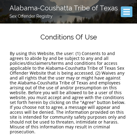
Alabama-Coushatta Tribe of Texas
Sex Offender Registry
Conditions Of Use
By using this Website, the user: (1) Consents to and
agrees to abide by and be subject to any and all
policies/disclaimers/terms and conditions for access
applicable to the Alabama-Coushatta Tribe of Texas Sex
Offender Website that is being accessed. (2) Waives any
and all rights that the user may or might have against
the Alabama-Coushatta Tribe of Texas and employees
arising out of the use of and/or presumption on this
website. Before you will be allowed to be a user of this
website, you must accept and agree with the conditions
set forth herein by clicking on the "Agree" button below.
If you choose not to agree, a message will appear and
access will be denied. The information provided on this
site is intended for community safety purposes only and
should not be used to threaten, intimidate or harass.
Misuse of this information may result in criminal
prosecution.