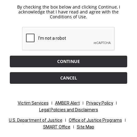
By checking the box below and clicking Continue, I
acknowledge that I have read and agree with the
Conditions of Use.
CONTINUE
CANCEL
Victim Services
AMBER Alert
Privacy Policy
Legal Policies and Disclaimers
U.S. Department of Justice
Office of Justice Programs
SMART Office
Site Map